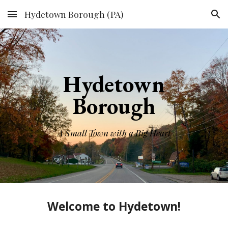
Hydetown Borough (PA)
Skip to main content
Skip to navigation
Hydetown
Borough
A Small Town with a Big Heart
Welcome to Hydetown!