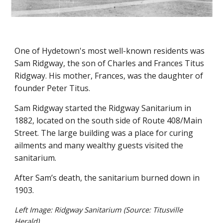
One of Hydetown's most well-known residents was
Sam Ridgway, the son of Charles and Frances Titus
Ridgway. His mother, Frances, was the daughter of
founder Peter Titus.
Sam Ridgway started the Ridgway Sanitarium in
1882, located on the south side of Route 408/Main
Street. The large building was a place for curing
ailments and many wealthy guests visited the
sanitarium.
After Sam’s death, the sanitarium burned down in
1903.
Left Image: Ridgway Sanitarium (Source: Titusville
Herald)