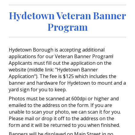
Hydetown Veteran Banner
Program
Hydetown Borough is accepting additional
applications for our Veteran Banner Program!
Applicants must fill out the application on the
website (middle link: "Hydetown Banner
Application"). The fee is $125 which includes the
banner and hardware for Hydetown to mount and a
yard sign for you to keep.
Photos must be scanned at 600dpi or higher and
emailed to the address on the form. If you are
unable to scan your photo, we can scan it for you.
Please mail or drop it off to the address on the
form and it will be returned to you when finished.
Banners will be displayed on Main Street in no