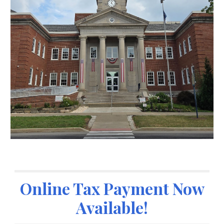
Online Tax Payment Now
Available!