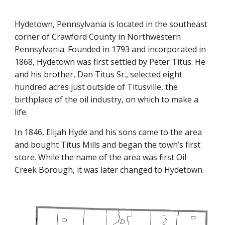
Hydetown, Pennsylvania is located in the southeast
corner of Crawford County in Northwestern
Pennsylvania. Founded in 1793 and incorporated in
1868, Hydetown was first settled by Peter Titus. He
and his brother, Dan Titus Sr., selected eight
hundred acres just outside of Titusville, the
birthplace of the oil industry, on which to make a
life.
In 1846, Elijah Hyde and his sons came to the area
and bought Titus Mills and began the town’s first
store. While the name of the area was first Oil
Creek Borough, it was later changed to Hydetown.