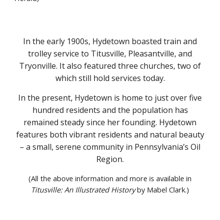
In the early 1900s, Hydetown boasted train and
trolley service to Titusville, Pleasantville, and
Tryonville. It also featured three churches, two of
which still hold services today.
In the present, Hydetown is home to just over five
hundred residents and the population has
remained steady since her founding. Hydetown
features both vibrant residents and natural beauty
– a small, serene community in Pennsylvania’s Oil
Region.
(All the above information and more is available in
Titusville: An Illustrated History
by Mabel Clark.)