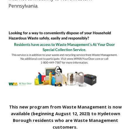
Pennsylvania.
This new program from Waste Management is now
available (beginning August 12, 2023) to Hydetown
Borough residents who are Waste Management
customers.