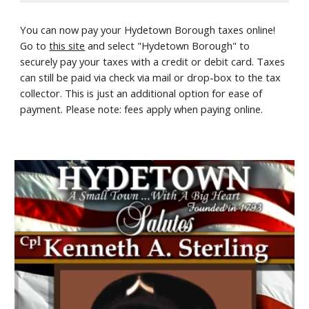
You can now pay your Hydetown Borough taxes online!
Go to
this site
and select "Hydetown Borough" to
securely pay your taxes with a credit or debit card. Taxes
can still be paid via check via mail or drop-box to the tax
collector. This is just an additional option for ease of
payment. Please note: fees apply when paying online.