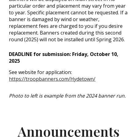
particular order and placement may vary from year
to year. Specific placement cannot be requested. If a
banner is damaged by wind or weather,
replacement fees are charged to you if you desire
replacement. Banners created during this second
round (2025) will not be installed until Spring 2026.
DEADLINE for submission: Friday, October 10,
2025
See website for application:
https://troopbanners.com/Hydetown/
Photo to left is example from the 2024 banner run.
Announcements