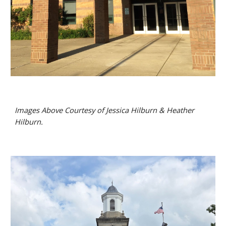
Images Above Courtesy of Jessica Hilburn & Heather
Hilburn.