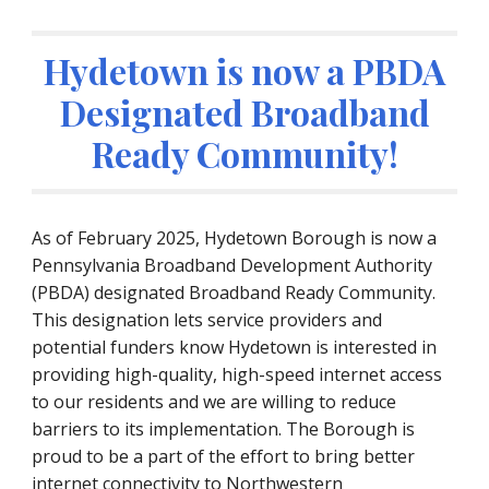
Hydetown is now a PBDA
Designated Broadband
Ready Community!
As of February 2025, Hydetown Borough is now a
Pennsylvania Broadband Development Authority
(PBDA) designated Broadband Ready Community.
This designation lets service providers and
potential funders know Hydetown is interested in
providing high-quality, high-speed internet access
to our residents and we are willing to reduce
barriers to its implementation. The Borough is
proud to be a part of the effort to bring better
internet connectivity to Northwestern