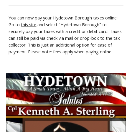
You can now pay your Hydetown Borough taxes online!
Go to
this site
and select "Hydetown Borough" to
securely pay your taxes with a credit or debit card. Taxes
can still be paid via check via mail or drop-box to the tax
collector. This is just an additional option for ease of
payment. Please note: fees apply when paying online.