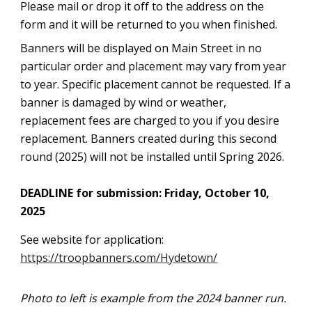
Please mail or drop it off to the address on the
form and it will be returned to you when finished.
Banners will be displayed on Main Street in no
particular order and placement may vary from year
to year. Specific placement cannot be requested. If a
banner is damaged by wind or weather,
replacement fees are charged to you if you desire
replacement. Banners created during this second
round (2025) will not be installed until Spring 2026.
DEADLINE for submission: Friday, October 10,
2025
See website for application:
https://troopbanners.com/Hydetown/
Photo to left is example from the 2024 banner run.