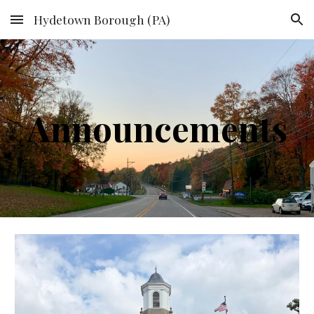
Hydetown Borough (PA)
Skip to main content
Skip to navigation
Announcements