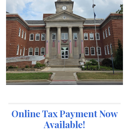
Online Tax Payment Now
Available!