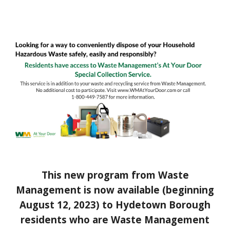
This new program from Waste
Management is now available (beginning
August 12, 2023) to Hydetown Borough
residents who are Waste Management