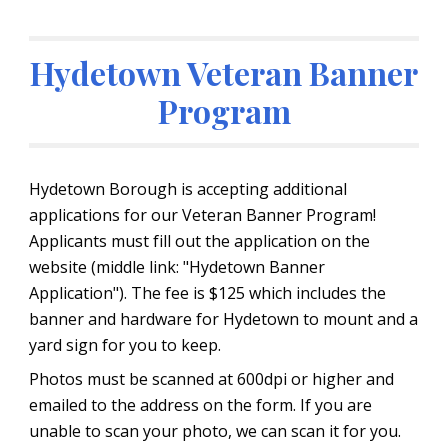
Hydetown Veteran Banner
Program
Hydetown Borough is accepting additional
applications for our Veteran Banner Program!
Applicants must fill out the application on the
website (middle link: "Hydetown Banner
Application"). The fee is $125 which includes the
banner and hardware for Hydetown to mount and a
yard sign for you to keep.
Photos must be scanned at 600dpi or higher and
emailed to the address on the form. If you are
unable to scan your photo, we can scan it for you.